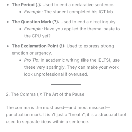
The Period (.)
: Used to end a declarative sentence.
Example:
The student completed his ICT lab.
The Question Mark (?)
: Used to end a direct inquiry.
Example:
Have you applied the thermal paste to
the CPU yet?
The Exclamation Point (!)
: Used to express strong
emotion or urgency.
Pro Tip:
In academic writing (like the IELTS), use
these very sparingly. They can make your work
look unprofessional if overused.
2. The Comma (,): The Art of the Pause
The comma is the most used—and most misused—
punctuation mark. It isn’t just a “breath”; it is a structural tool
used to separate ideas within a sentence.