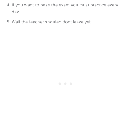
If you want to pass the exam you must practice every
day
Wait the teacher shouted dont leave yet