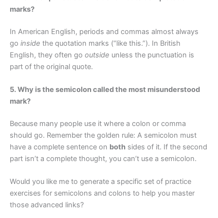
marks?
In American English, periods and commas almost always
go
inside
the quotation marks (“like this.”). In British
English, they often go
outside
unless the punctuation is
part of the original quote.
5. Why is the semicolon called the most misunderstood
mark?
Because many people use it where a colon or comma
should go. Remember the golden rule: A semicolon must
have a complete sentence on
both
sides of it. If the second
part isn’t a complete thought, you can’t use a semicolon.
Would you like me to generate a specific set of practice
exercises for semicolons and colons to help you master
those advanced links?