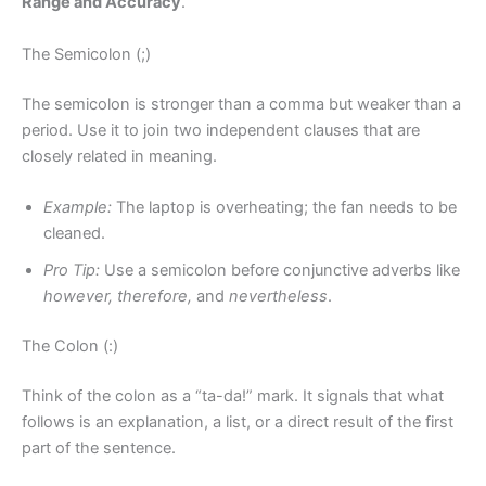
Range and Accuracy
.
The Semicolon (;)
The semicolon is stronger than a comma but weaker than a
period. Use it to join two independent clauses that are
closely related in meaning.
Example:
The laptop is overheating; the fan needs to be
cleaned.
Pro Tip:
Use a semicolon before conjunctive adverbs like
however, therefore,
and
nevertheless
.
The Colon (:)
Think of the colon as a “ta-da!” mark. It signals that what
follows is an explanation, a list, or a direct result of the first
part of the sentence.