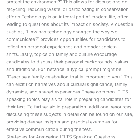
protect the environment?” This allows for discussions on
recycling, reducing waste, or participating in conservation
efforts.Technology is an integral part of modern life, often
leading to questions about its impact on society. A question
such as, “How has technology changed the way we
communicate?” provides opportunities for candidates to
reflect on personal experiences and broader societal
shifts.Lastly, topics on family and culture encourage
candidates to discuss their personal backgrounds, values,
and traditions. For instance, a typical prompt might be,
“Describe a family celebration that is important to you.” This
can elicit rich narratives about cultural significance, family
dynamics, and shared experiences.These common IELTS
speaking topics play a vital role in preparing candidates for
their test. To further aid in preparation, additional resources
discussing these subjects in detail can be found on our site,
providing deeper insights and practical examples for
effective communication during the test.
Strategies for Answering IELTS Speaking Questions