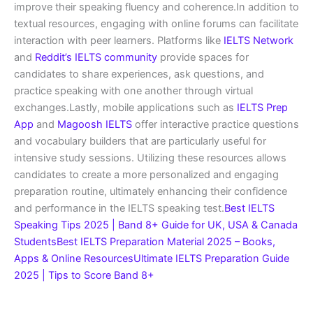
improve their speaking fluency and coherence.In addition to
textual resources, engaging with online forums can facilitate
interaction with peer learners. Platforms like
IELTS Network
and
Reddit’s IELTS community
provide spaces for
candidates to share experiences, ask questions, and
practice speaking with one another through virtual
exchanges.Lastly, mobile applications such as
IELTS Prep
App
and
Magoosh IELTS
offer interactive practice questions
and vocabulary builders that are particularly useful for
intensive study sessions. Utilizing these resources allows
candidates to create a more personalized and engaging
preparation routine, ultimately enhancing their confidence
and performance in the IELTS speaking test.
Best IELTS
Speaking Tips 2025 | Band 8+ Guide for UK, USA & Canada
Students
Best IELTS Preparation Material 2025 – Books,
Apps & Online Resources
Ultimate IELTS Preparation Guide
2025 | Tips to Score Band 8+