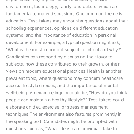
environment, technology, family, and culture, which are
fundamental to many discussions.One common theme is
education. Test-takers may encounter questions about their
schooling experiences, opinions on different education
systems, and the importance of education in personal
development. For example, a typical question might ask,
“What is the most important subject in school and why?”
Candidates can respond by discussing their favorite
subjects, how these contributed to their growth, or their
views on modern educational practices.Health is another
prevalent topic, where questions may concern healthcare
access, lifestyle choices, and the importance of mental
well-being. An example inquiry could be, “How do you think
people can maintain a healthy lifestyle?” Test-takers could
elaborate on diet, exercise, or stress management
techniques.The environment also features prominently in
the speaking test. Candidates might be prompted with
questions such as, “What steps can individuals take to