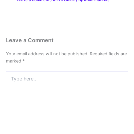
Leave a Comment
Your email address will not be published.
Required fields are
marked
*
Type
here..