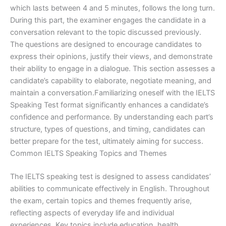
which lasts between 4 and 5 minutes, follows the long turn.
During this part, the examiner engages the candidate in a
conversation relevant to the topic discussed previously.
The questions are designed to encourage candidates to
express their opinions, justify their views, and demonstrate
their ability to engage in a dialogue. This section assesses a
candidate’s capability to elaborate, negotiate meaning, and
maintain a conversation.Familiarizing oneself with the IELTS
Speaking Test format significantly enhances a candidate’s
confidence and performance. By understanding each part’s
structure, types of questions, and timing, candidates can
better prepare for the test, ultimately aiming for success.
Common IELTS Speaking Topics and Themes
The IELTS speaking test is designed to assess candidates’
abilities to communicate effectively in English. Throughout
the exam, certain topics and themes frequently arise,
reflecting aspects of everyday life and individual
experiences. Key topics include education, health,