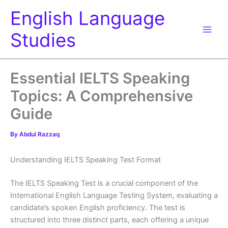
Skip
English Language
to
content
Studies
Essential IELTS Speaking
Topics: A Comprehensive
Guide
By
Abdul Razzaq
Understanding IELTS Speaking Test Format
The IELTS Speaking Test is a crucial component of the
International English Language Testing System, evaluating a
candidate’s spoken English proficiency. The test is
structured into three distinct parts, each offering a unique