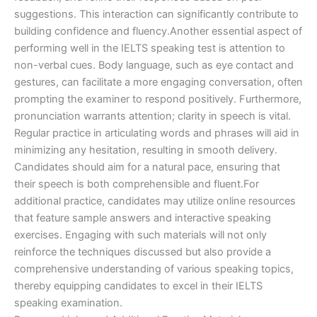
suggestions. This interaction can significantly contribute to
building confidence and fluency.Another essential aspect of
performing well in the IELTS speaking test is attention to
non-verbal cues. Body language, such as eye contact and
gestures, can facilitate a more engaging conversation, often
prompting the examiner to respond positively. Furthermore,
pronunciation warrants attention; clarity in speech is vital.
Regular practice in articulating words and phrases will aid in
minimizing any hesitation, resulting in smooth delivery.
Candidates should aim for a natural pace, ensuring that
their speech is both comprehensible and fluent.For
additional practice, candidates may utilize online resources
that feature sample answers and interactive speaking
exercises. Engaging with such materials will not only
reinforce the techniques discussed but also provide a
comprehensive understanding of various speaking topics,
thereby equipping candidates to excel in their IELTS
speaking examination.