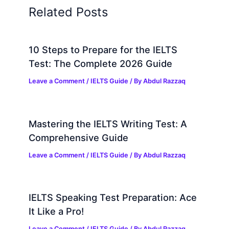
Related Posts
10 Steps to Prepare for the IELTS
Test: The Complete 2026 Guide
Leave a Comment
/
IELTS Guide
/ By
Abdul Razzaq
Mastering the IELTS Writing Test: A
Comprehensive Guide
Leave a Comment
/
IELTS Guide
/ By
Abdul Razzaq
IELTS Speaking Test Preparation: Ace
It Like a Pro!
Leave a Comment
/
IELTS Guide
/ By
Abdul Razzaq