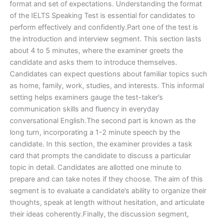
format and set of expectations. Understanding the format
of the IELTS Speaking Test is essential for candidates to
perform effectively and confidently.Part one of the test is
the introduction and interview segment. This section lasts
about 4 to 5 minutes, where the examiner greets the
candidate and asks them to introduce themselves.
Candidates can expect questions about familiar topics such
as home, family, work, studies, and interests. This informal
setting helps examiners gauge the test-taker’s
communication skills and fluency in everyday
conversational English.The second part is known as the
long turn, incorporating a 1-2 minute speech by the
candidate. In this section, the examiner provides a task
card that prompts the candidate to discuss a particular
topic in detail. Candidates are allotted one minute to
prepare and can take notes if they choose. The aim of this
segment is to evaluate a candidate’s ability to organize their
thoughts, speak at length without hesitation, and articulate
their ideas coherently.Finally, the discussion segment,