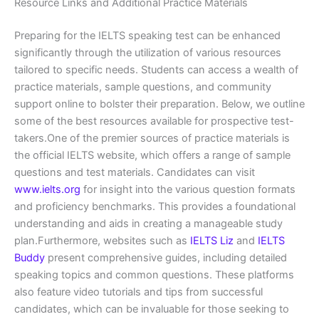
Resource Links and Additional Practice Materials
Preparing for the IELTS speaking test can be enhanced
significantly through the utilization of various resources
tailored to specific needs. Students can access a wealth of
practice materials, sample questions, and community
support online to bolster their preparation. Below, we outline
some of the best resources available for prospective test-
takers.One of the premier sources of practice materials is
the official IELTS website, which offers a range of sample
questions and test materials. Candidates can visit
www.ielts.org
for insight into the various question formats
and proficiency benchmarks. This provides a foundational
understanding and aids in creating a manageable study
plan.Furthermore, websites such as
IELTS Liz
and
IELTS
Buddy
present comprehensive guides, including detailed
speaking topics and common questions. These platforms
also feature video tutorials and tips from successful
candidates, which can be invaluable for those seeking to