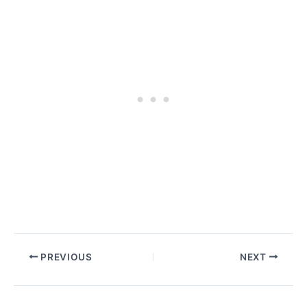
PREVIOUS
NEXT