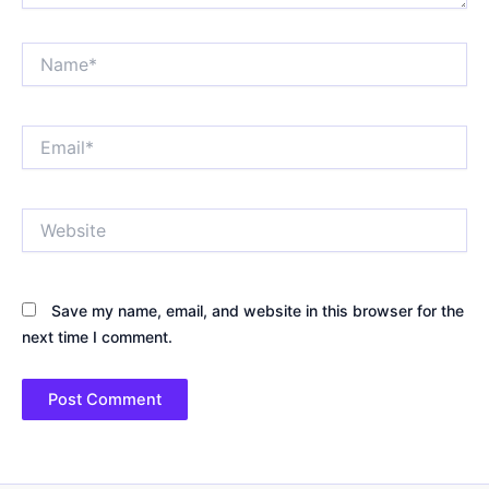
Name*
Email*
Website
Save my name, email, and website in this browser for the
next time I comment.