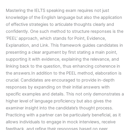
Mastering the IELTS speaking exam requires not just
knowledge of the English language but also the application
of effective strategies to articulate thoughts clearly and
confidently. One such method to structure responses is the
‘PEEL’ approach, which stands for Point, Evidence,
Explanation, and Link. This framework guides candidates in
presenting a clear argument by first stating a main point,
supporting it with evidence, explaining the relevance, and
linking back to the question, thus enhancing coherence in
the answers.In addition to the PEEL method, elaboration is
crucial. Candidates are encouraged to provide in-depth
responses by expanding on their initial answers with
specific examples and details. This not only demonstrates a
higher level of language proficiency but also gives the
examiner insight into the candidate’s thought process.
Practicing with a partner can be particularly beneficial, as it
allows individuals to engage in mock interviews, receive
feedback, and refine their responses based on peer