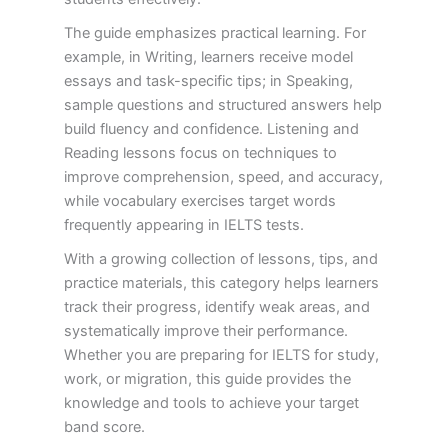
The guide emphasizes practical learning. For
example, in Writing, learners receive model
essays and task-specific tips; in Speaking,
sample questions and structured answers help
build fluency and confidence. Listening and
Reading lessons focus on techniques to
improve comprehension, speed, and accuracy,
while vocabulary exercises target words
frequently appearing in IELTS tests.
With a growing collection of lessons, tips, and
practice materials, this category helps learners
track their progress, identify weak areas, and
systematically improve their performance.
Whether you are preparing for IELTS for study,
work, or migration, this guide provides the
knowledge and tools to achieve your target
band score.