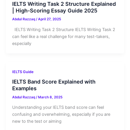
IELTS Writing Task 2 Structure Explained
| High-Scoring Essay Guide 2025
Abdul Razzaq
/
April 27, 2025
IELTS Writing Task 2 Structure IELTS Writing Task 2
can feel like a real challenge for many test-takers,
especially
IELTS Guide
IELTS Band Score Explained with
Examples
Abdul Razzaq
/
March 8, 2025
Understanding your IELTS band score can feel
confusing and overwhelming, especially if you are
new to the test or aiming