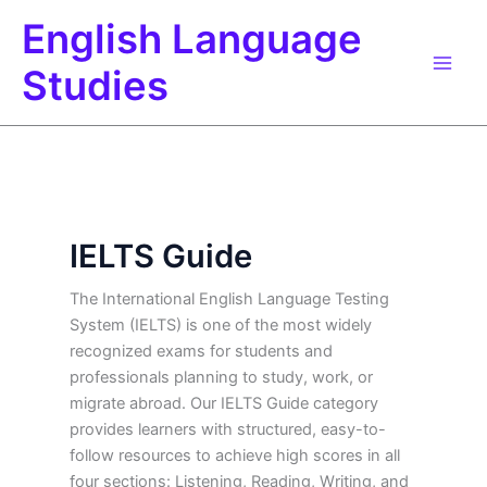
Skip
English Language
to
content
Studies
IELTS Guide
The International English Language Testing
System (IELTS) is one of the most widely
recognized exams for students and
professionals planning to study, work, or
migrate abroad. Our IELTS Guide category
provides learners with structured, easy-to-
follow resources to achieve high scores in all
four sections: Listening, Reading, Writing, and