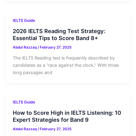
IELTS Guide
2026 IELTS Reading Test Strategy:
Essential Tips to Score Band 8+
Abdul Razzaq
/
February 27, 2025
The IELTS Reading test is frequently described by
candidates as a “race against the clock.” With three
long passages and
IELTS Guide
How to Score High in IELTS Listening: 10
Expert Strategies for Band 9
Abdul Razzaq
/
February 27, 2025