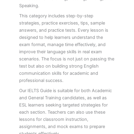
Speaking.
This category includes step-by-step
strategies, practice exercises, tips, sample
answers, and practice tests. Every lesson is
designed to help learners understand the
exam format, manage time effectively, and
improve their language skills in real exam
scenarios. The focus is not just on passing the
test but also on building strong English
communication skills for academic and
professional success.
Our IELTS Guide is suitable for both Academic
and General Training candidates, as well as
ESL learners seeking targeted strategies for
each section. Teachers can also use these
lessons for classroom instruction,
assignments, and mock exams to prepare
students effectively.