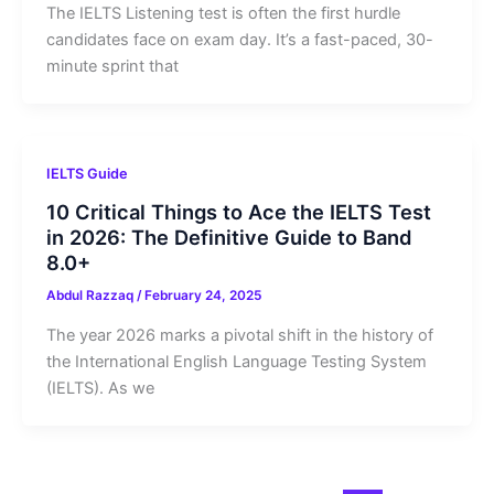
The IELTS Listening test is often the first hurdle
candidates face on exam day. It’s a fast-paced, 30-
minute sprint that
IELTS Guide
10 Critical Things to Ace the IELTS Test
in 2026: The Definitive Guide to Band
8.0+
Abdul Razzaq
/
February 24, 2025
The year 2026 marks a pivotal shift in the history of
the International English Language Testing System
(IELTS). As we