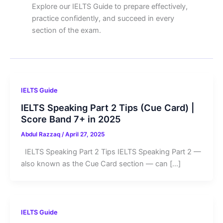
Explore our IELTS Guide to prepare effectively,
practice confidently, and succeed in every
section of the exam.
IELTS Guide
IELTS Speaking Part 2 Tips (Cue Card) |
Score Band 7+ in 2025
Abdul Razzaq
/
April 27, 2025
IELTS Speaking Part 2 Tips IELTS Speaking Part 2 —
also known as the Cue Card section — can […]
IELTS Guide